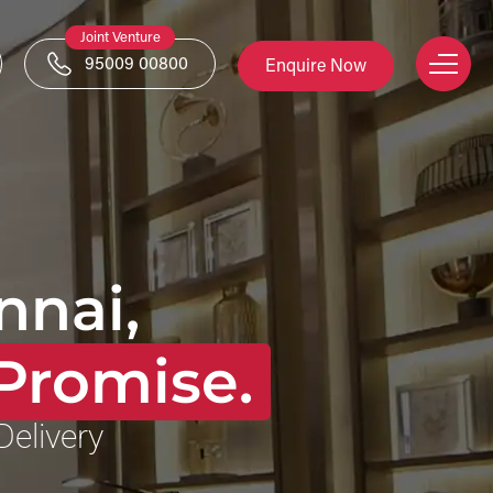
Joint Venture
95009 00800
Enquire Now
nnai,
Promise.
Delivery