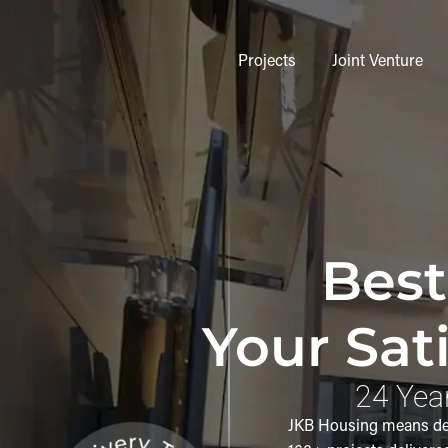
Projects
Joint Venture
Best
Your Sati
24 Year
JKB Housing means deli