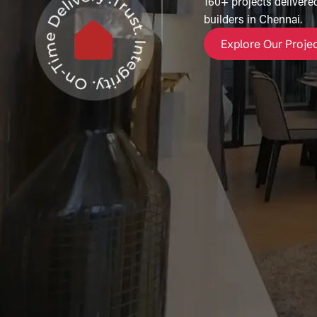
160+ projects delivered
builders in Chennai.
Explore Our Proje