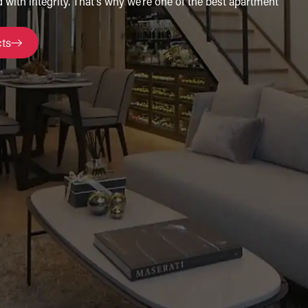
 with integrity. That’s why we’re one of the best apartment
cts