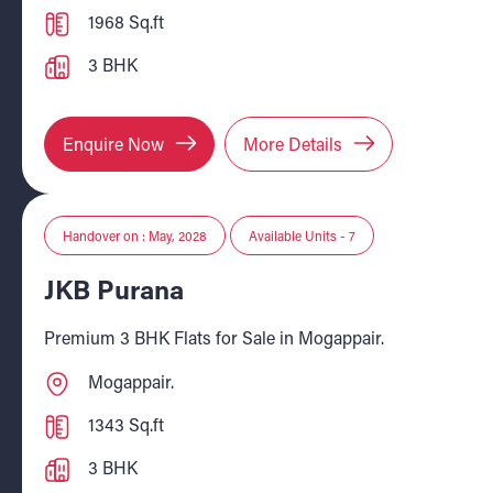
1968 Sq.ft
3 BHK
Enquire Now
More Details
Handover on : May, 2028
Available Units - 7
JKB Purana
Premium 3 BHK Flats for Sale in Mogappair.
Mogappair.
1343 Sq.ft
3 BHK