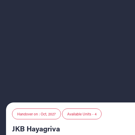
Handover on : Oct, 2027
Available Units - 4
JKB Hayagriva