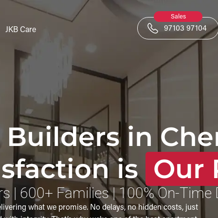
Sales
97103 97104
JKB Care
 Builders in Che
sfaction is
Our 
s | 600+ Families | 100% On-Time 
vering what we promise. No delays, no hidden costs, just