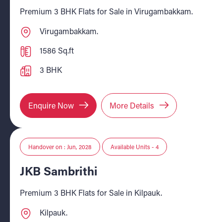
Premium 3 BHK Flats for Sale in Virugambakkam.
Virugambakkam.
1586 Sq.ft
3 BHK
Enquire Now
More Details
Handover on : Jun, 2028
Available Units - 4
JKB Sambrithi
Premium 3 BHK Flats for Sale in Kilpauk.
Kilpauk.