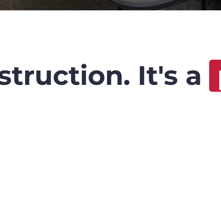
truction. It's a