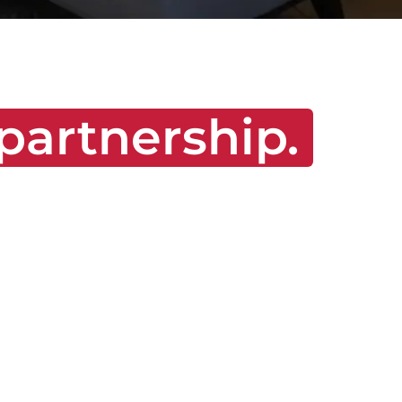
partnership.