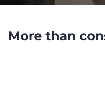
More than cons