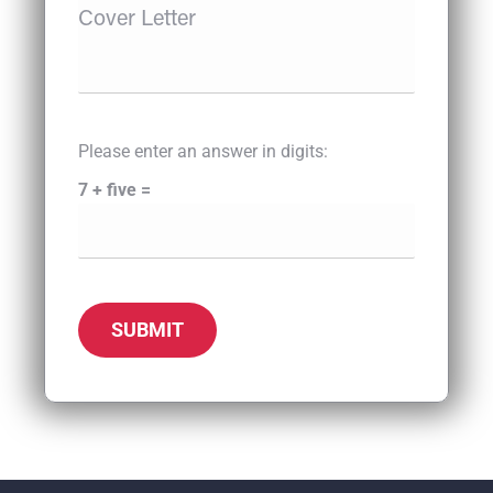
Please enter an answer in digits:
7 + five =