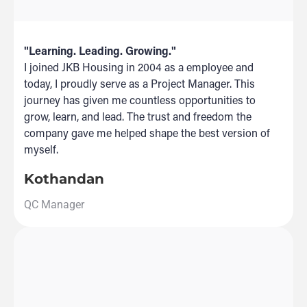
"Learning. Leading. Growing."
I joined JKB Housing in 2004 as a employee and
today, I proudly serve as a Project Manager. This
journey has given me countless opportunities to
grow, learn, and lead. The trust and freedom the
company gave me helped shape the best version of
myself.
Kothandan
QC Manager