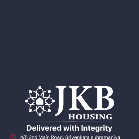
4/5 2nd Main Road, Srivenkata subramaniya