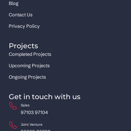
Blog
Contact Us
Privacy Policy
Projects
Completed Projects
Upcoming Projects
Ongoing Projects
Get in touch with us
Sales
97103 97104
Joint Venture