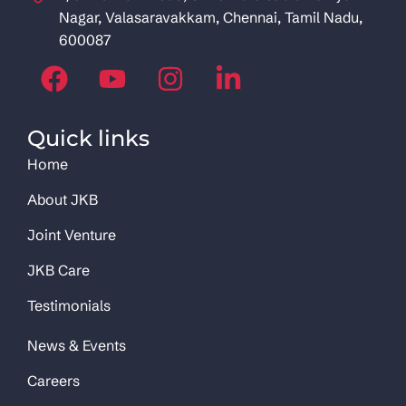
Nagar, Valasaravakkam, Chennai, Tamil Nadu,
600087
Quick links
Home
About JKB
Joint Venture
JKB Care
Testimonials
News & Events
Careers