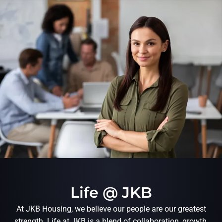
Life @ JKB
At JKB Housing, we believe our people are our greatest
strength. Life at JKB is a blend of collaboration, growth,