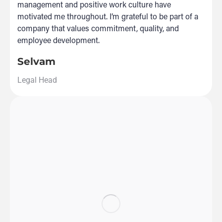
management and positive work culture have
motivated me throughout. I’m grateful to be part of a
company that values commitment, quality, and
employee development.
Selvam
Legal Head