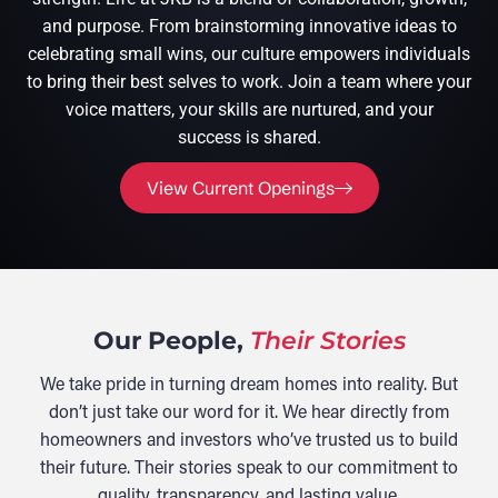
and purpose. From brainstorming innovative ideas to
celebrating small wins, our culture empowers individuals
to bring their best selves to work. Join a team where your
voice matters, your skills are nurtured, and your
success is shared.
View Current Openings
Our People,
Their Stories
We take pride in turning dream homes into reality. But
don’t just take our word for it. We hear directly from
homeowners and investors who’ve trusted us to build
their future. Their stories speak to our commitment to
quality, transparency, and lasting value.