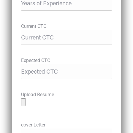
Current CTC
Expected CTC
Upload Resume
cover Letter