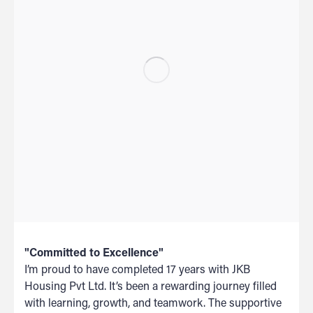
"Committed to Excellence"
I’m proud to have completed 17 years with JKB
Housing Pvt Ltd. It’s been a rewarding journey filled
with learning, growth, and teamwork. The supportive