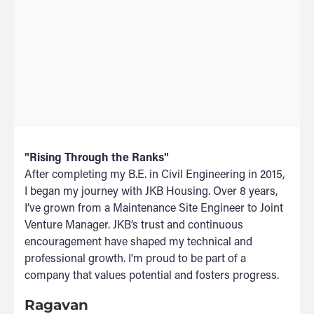
"Rising Through the Ranks"
After completing my B.E. in Civil Engineering in 2015,
I began my journey with JKB Housing. Over 8 years,
I’ve grown from a Maintenance Site Engineer to Joint
Venture Manager. JKB’s trust and continuous
encouragement have shaped my technical and
professional growth. I'm proud to be part of a
company that values potential and fosters progress.
Ragavan