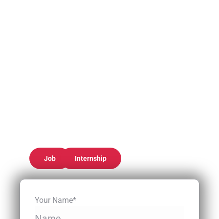
Job
Internship
Your Name*