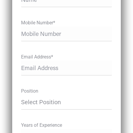
Mobile Number*
Email Address*
Position
Years of Experience