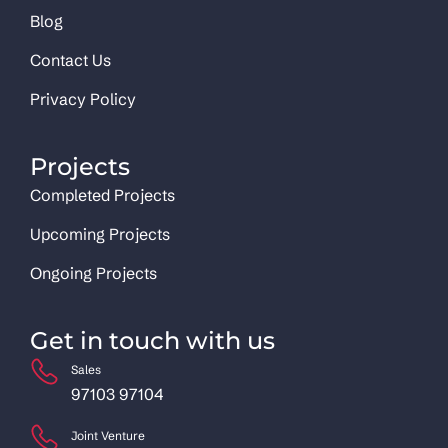
Blog
Contact Us
Privacy Policy
Projects
Completed Projects
Upcoming Projects
Ongoing Projects
Get in touch with us
Sales
97103 97104
Joint Venture