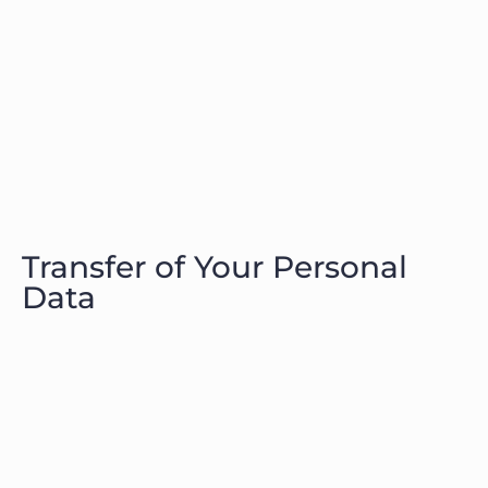
Transfer of Your Personal
Data