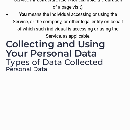
of a page visit).
You
means the individual accessing or using the
Service, or the company, or other legal entity on behalf
of which such individual is accessing or using the
Service, as applicable.
Collecting and Using
Your Personal Data
Types of Data Collected
Personal Data