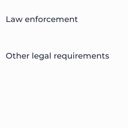
Law enforcement
Other legal requirements