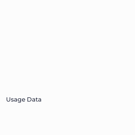
Usage Data