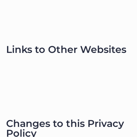
Links to Other Websites
Changes to this Privacy
Policy