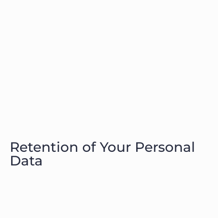
Retention of Your Personal
Data