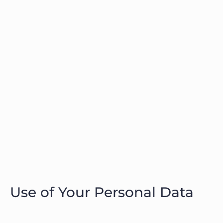
Use of Your Personal Data