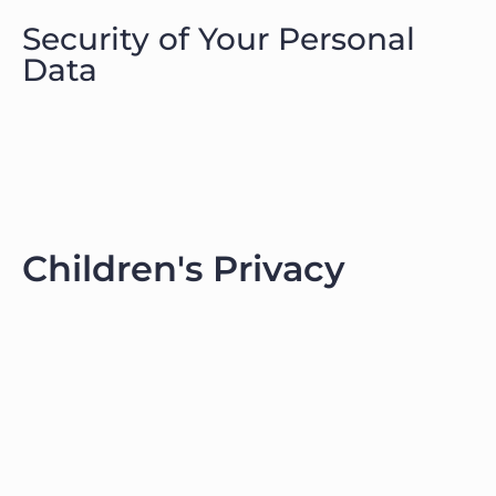
Security of Your Personal
Data
Children's Privacy