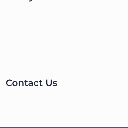
Contact Us