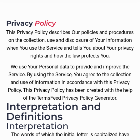
Privacy
Policy
This Privacy Policy describes Our policies and procedures
on the collection, use and disclosure of Your information
when You use the Service and tells You about Your privacy
rights and how the law protects You.
We use Your Personal data to provide and improve the
Service. By using the Service, You agree to the collection
and use of information in accordance with this Privacy
Policy. This Privacy Policy has been created with the help
of the TermsFeed Privacy Policy Generator.
Interpretation and
Definitions
Interpretation
The words of which the initial letter is capitalized have