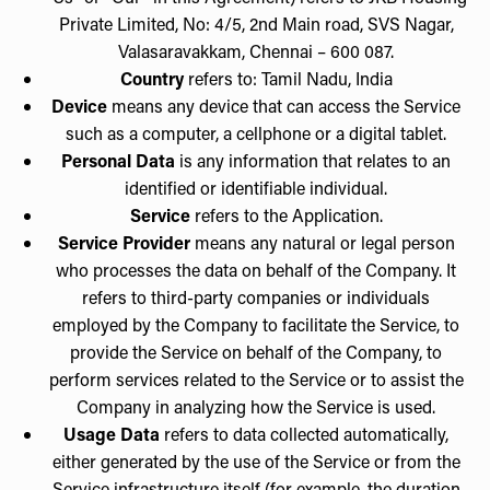
Private Limited, No: 4/5, 2nd Main road, SVS Nagar,
Valasaravakkam, Chennai – 600 087.
Country
refers to: Tamil Nadu, India
Device
means any device that can access the Service
such as a computer, a cellphone or a digital tablet.
Personal Data
is any information that relates to an
identified or identifiable individual.
Service
refers to the Application.
Service Provider
means any natural or legal person
who processes the data on behalf of the Company. It
refers to third-party companies or individuals
employed by the Company to facilitate the Service, to
provide the Service on behalf of the Company, to
perform services related to the Service or to assist the
Company in analyzing how the Service is used.
Usage Data
refers to data collected automatically,
either generated by the use of the Service or from the
Service infrastructure itself (for example, the duration