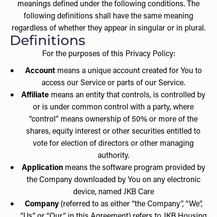
meanings defined under the following conditions. The
following definitions shall have the same meaning
regardless of whether they appear in singular or in plural.
Definitions
For the purposes of this Privacy Policy:
Account
means a unique account created for You to
access our Service or parts of our Service.
Affiliate
means an entity that controls, is controlled by
or is under common control with a party, where
“control” means ownership of 50% or more of the
shares, equity interest or other securities entitled to
vote for election of directors or other managing
authority.
Application
means the software program provided by
the Company downloaded by You on any electronic
device, named JKB Care
Company
(referred to as either “the Company”, “We”,
“Us” or “Our” in this Agreement) refers to JKB Housing