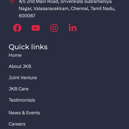
4/5 2nd Main Road, Srivenkata subramaniya
Nagar, Valasaravakkam, Chennai, Tamil Nadu,
600087
Quick links
Home
About JKB
Joint Venture
JKB Care
Testimonials
News & Events
Careers