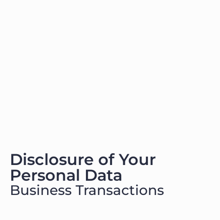
Disclosure of Your
Personal Data
Business Transactions