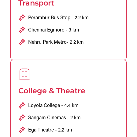
Transport
Perambur Bus Stop - 2.2 km
Chennai Egmore - 3 km
Nehru Park Metro- 2.2 km
College & Theatre
Loyola College - 4.4 km
Sangam Cinemas - 2 km
Ega Theatre - 2.2 km