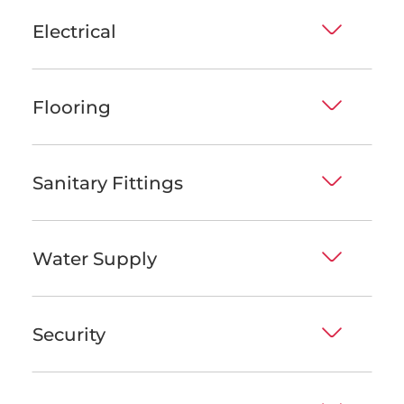
Electrical
Flooring
Sanitary Fittings
Water Supply
Security