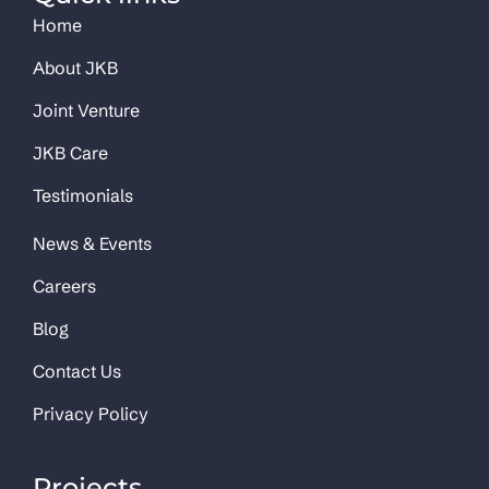
Home
About JKB
Joint Venture
JKB Care
Testimonials
News & Events
Careers
Blog
Contact Us
Privacy Policy
Projects