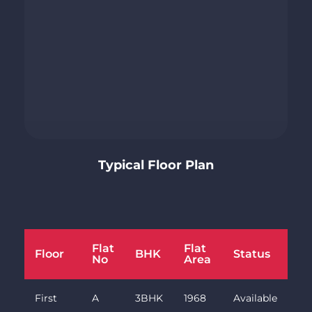
Typical Floor Plan
Flat
Flat
Floor
BHK
Status
No
Area
First
A
3BHK
1968
Available