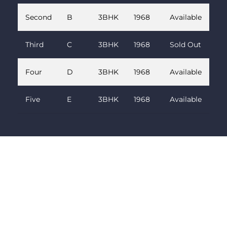
Second
B
3BHK
1968
Available
Third
C
3BHK
1968
Sold Out
Four
D
3BHK
1968
Available
Five
E
3BHK
1968
Available