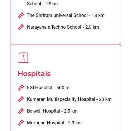
School - 2.9km
The Shriram universal School - 1.8 km
Narayana e Techno School - 2.9 km
Hospitals
ESI Hospital - 500 m
Kumaran Multispeciality Hospital - 2.1 km
Be well Hospital - 2.5 km
Murugan Hospital - 2.3 km