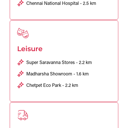
Chennai National Hospital - 2.5 km
Leisure
Super Saravanna Stores - 2.2 km
Madharsha Showroom - 1.6 km
Chetpet Eco Park - 2.2 km