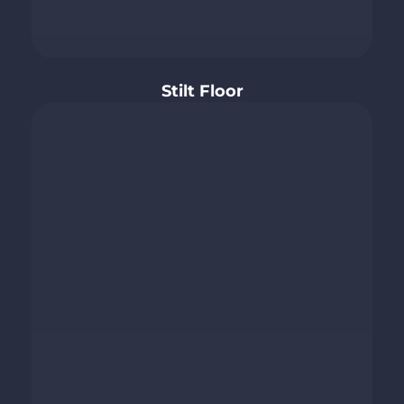
Stilt Floor