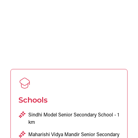
Schools
Sindhi Model Senior Secondary School - 1
km
Maharishi Vidya Mandir Senior Secondary