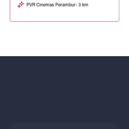
PVR Cinemas Perambur- 3 km