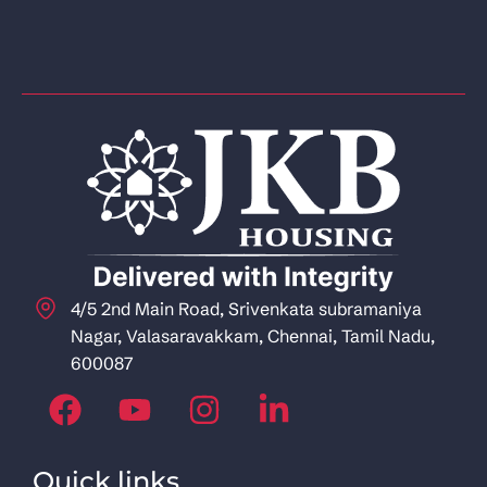
4/5 2nd Main Road, Srivenkata subramaniya
Nagar, Valasaravakkam, Chennai, Tamil Nadu,
600087
Quick links