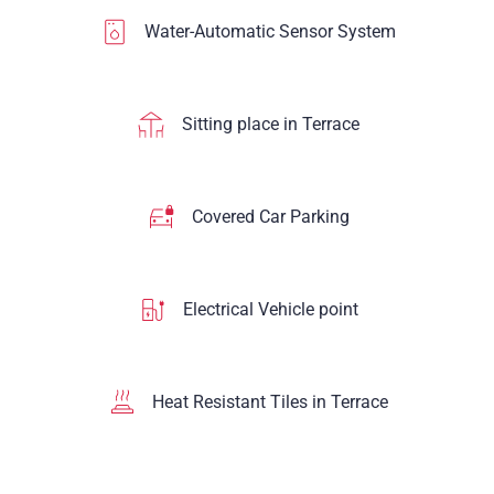
Water-Automatic Sensor System
Sitting place in Terrace
Covered Car Parking
Electrical Vehicle point
Heat Resistant Tiles in Terrace