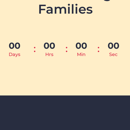
Families
00
00
00
00
Days
Hrs
Min
Sec