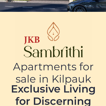
Apartments for
sale in Kilpauk
Exclusive Living
for Discerning