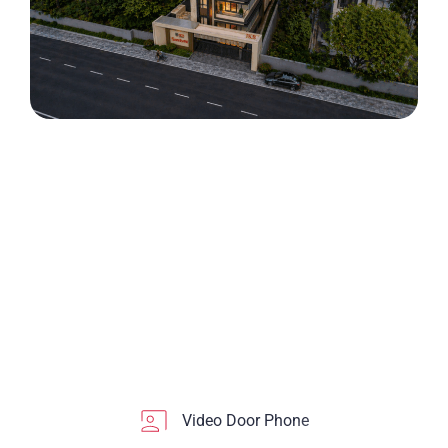
Video Door Phone