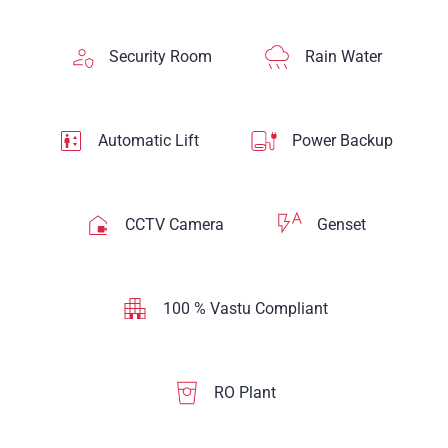
Security Room
Rain Water
Automatic Lift
Power Backup
CCTV Camera
Genset
100 % Vastu Compliant
RO Plant