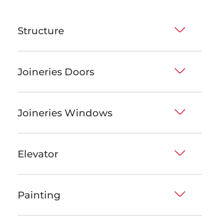
Structure
Joineries Doors
Joineries Windows
Elevator
Painting