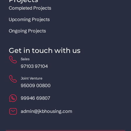
Completed Projects
Upcoming Projects
Ongoing Projects
Get in touch with us
Sales
97103 97104
Joint Venture
95009 00800
99946 69807
admin@jkbhousing.com