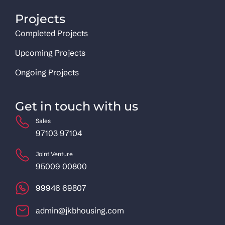
Projects
Completed Projects
Upcoming Projects
Ongoing Projects
Get in touch with us
Sales
97103 97104
Joint Venture
95009 00800
99946 69807
admin@jkbhousing.com