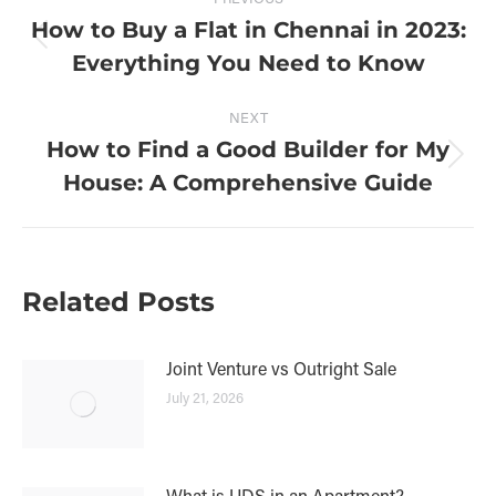
How to Buy a Flat in Chennai in 2023:
Everything You Need to Know
NEXT
How to Find a Good Builder for My
House: A Comprehensive Guide
Related Posts
Joint Venture vs Outright Sale
July 21, 2026
What is UDS in an Apartment?