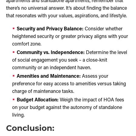
apartments and standalone apartments, remember that
there’s no universal answer. It’s about finding the balance
that resonates with your values, aspirations, and lifestyle.
Security and Privacy Balance:
Consider whether
heightened security or greater privacy aligns with your
comfort zone.
Community vs. Independence:
Determine the level
of social engagement you seek – a close-knit
community or an independent haven.
Amenities and Maintenance:
Assess your
preference for easy access to amenities versus taking
charge of maintenance tasks.
Budget Allocation:
Weigh the impact of HOA fees
on your budget against the autonomy of standalone
living.
Conclusion: