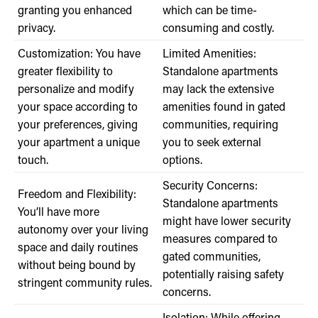
granting you enhanced
which can be time-
privacy.
consuming and costly.
Customization: You have
Limited Amenities:
greater flexibility to
Standalone apartments
personalize and modify
may lack the extensive
your space according to
amenities found in gated
your preferences, giving
communities, requiring
your apartment a unique
you to seek external
touch.
options.
Security Concerns:
Freedom and Flexibility:
Standalone apartments
You’ll have more
might have lower security
autonomy over your living
measures compared to
space and daily routines
gated communities,
without being bound by
potentially raising safety
stringent community rules.
concerns.
Isolation: While offering