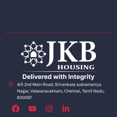
4/5 2nd Main Road, Srivenkata subramaniya
Nagar, Valasaravakkam, Chennai, Tamil Nadu,
600087