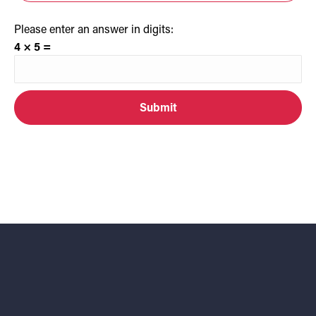
Please enter an answer in digits:
4 × 5 =