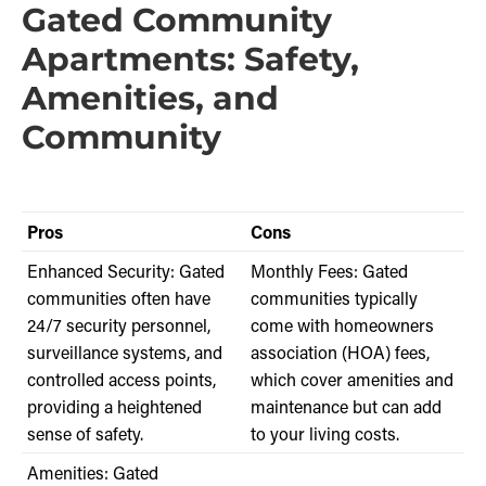
Gated Community
Apartments: Safety,
Amenities, and
Community
Pros
Cons
Enhanced Security: Gated
Monthly Fees: Gated
communities often have
communities typically
24/7 security personnel,
come with homeowners
surveillance systems, and
association (HOA) fees,
controlled access points,
which cover amenities and
providing a heightened
maintenance but can add
sense of safety.
to your living costs.
Amenities: Gated