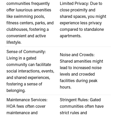
communities frequently
Limited Privacy: Due to
offer luxurious amenities
close proximity and
like swimming pools,
shared spaces, you might
fitness centers, parks, and
experience less privacy
clubhouses, fostering a
compared to standalone
convenient and active
apartments.
lifestyle.
Sense of Community:
Noise and Crowds:
Living in a gated
Shared amenities might
community can facilitate
lead to increased noise
social interactions, events,
levels and crowded
and shared experiences,
facilities during peak
fostering a sense of
hours.
belonging.
Maintenance Services:
Stringent Rules: Gated
HOA fees often cover
communities often have
maintenance and
strict rules and