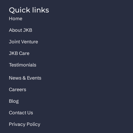
Quick links
Home
About JKB
Joint Venture
JKB Care
Testimonials
News & Events
Careers
Blog
Contact Us
Privacy Policy