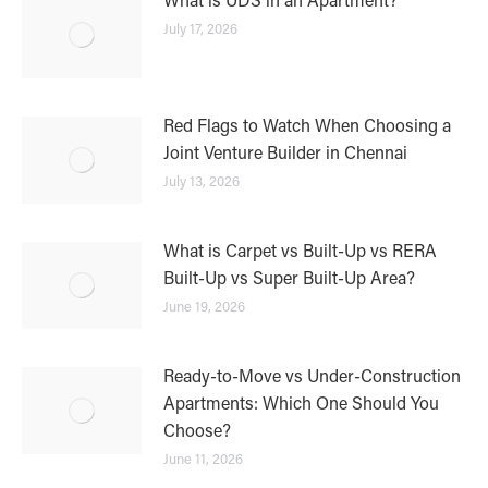
July 17, 2026
Red Flags to Watch When Choosing a
Joint Venture Builder in Chennai
July 13, 2026
What is Carpet vs Built-Up vs RERA
Built-Up vs Super Built-Up Area?
June 19, 2026
Ready-to-Move vs Under-Construction
Apartments: Which One Should You
Choose?
June 11, 2026