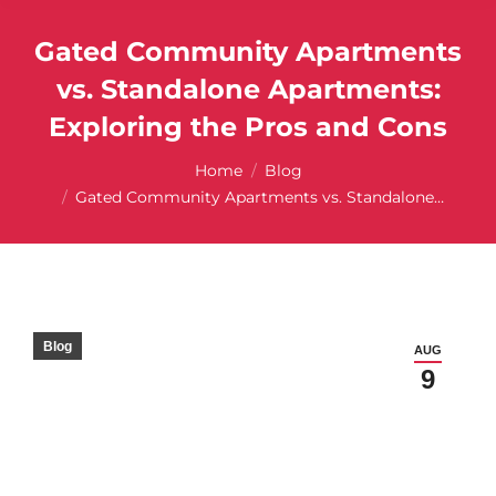
Gated Community Apartments
vs. Standalone Apartments:
Exploring the Pros and Cons
You are here:
Home
Blog
Gated Community Apartments vs. Standalone…
Blog
AUG
9