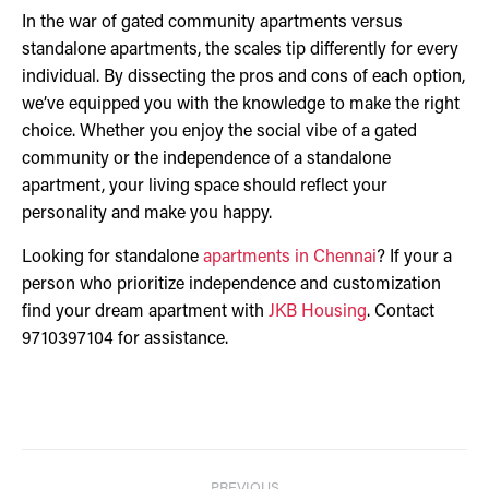
In the war of gated community apartments versus
standalone apartments, the scales tip differently for every
individual. By dissecting the pros and cons of each option,
we’ve equipped you with the knowledge to make the right
choice. Whether you enjoy the social vibe of a gated
community or the independence of a standalone
apartment, your living space should reflect your
personality and make you happy.
Looking for standalone
apartments in Chennai
? If your a
person who prioritize independence and customization
find your dream apartment with
JKB Housing
. Contact
9710397104 for assistance.
PREVIOUS