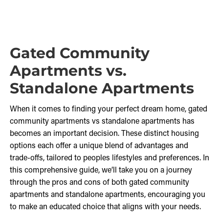
Gated Community
Apartments vs.
Standalone Apartments
When it comes to finding your perfect dream home, gated
community apartments vs standalone apartments has
becomes an important decision. These distinct housing
options each offer a unique blend of advantages and
trade-offs, tailored to peoples lifestyles and preferences. In
this comprehensive guide, we’ll take you on a journey
through the pros and cons of both gated community
apartments and standalone apartments, encouraging you
to make an educated choice that aligns with your needs.