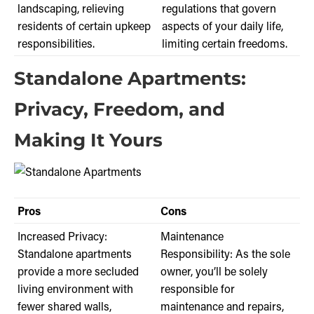
landscaping, relieving
regulations that govern
residents of certain upkeep
aspects of your daily life,
responsibilities.
limiting certain freedoms.
Standalone Apartments:
Privacy, Freedom, and
Making It Yours
Pros
Cons
Increased Privacy:
Maintenance
Standalone apartments
Responsibility: As the sole
provide a more secluded
owner, you’ll be solely
living environment with
responsible for
fewer shared walls,
maintenance and repairs,