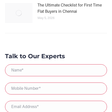
The Ultimate Checklist for First Time
Flat Buyers in Chennai
May 5, 2026
Talk to Our Experts