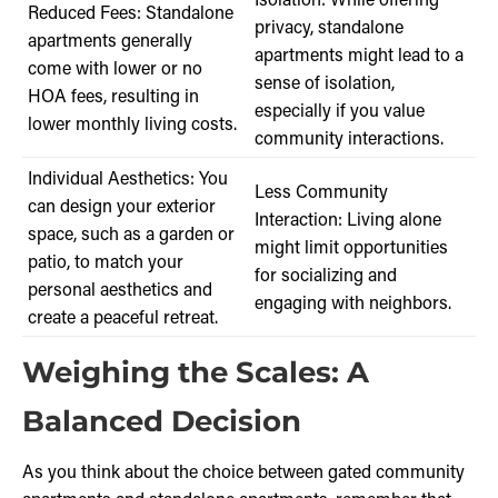
Reduced Fees: Standalone
privacy, standalone
apartments generally
apartments might lead to a
come with lower or no
sense of isolation,
HOA fees, resulting in
especially if you value
lower monthly living costs.
community interactions.
Individual Aesthetics: You
Less Community
can design your exterior
Interaction: Living alone
space, such as a garden or
might limit opportunities
patio, to match your
for socializing and
personal aesthetics and
engaging with neighbors.
create a peaceful retreat.
Weighing the Scales: A
Balanced Decision
As you think about the choice between gated community