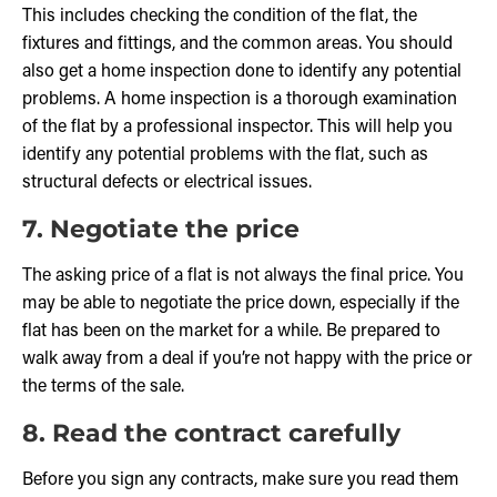
This includes checking the condition of the flat, the
fixtures and fittings, and the common areas. You should
also get a home inspection done to identify any potential
problems. A home inspection is a thorough examination
of the flat by a professional inspector. This will help you
identify any potential problems with the flat, such as
structural defects or electrical issues.
7. Negotiate the price
The asking price of a flat is not always the final price. You
may be able to negotiate the price down, especially if the
flat has been on the market for a while. Be prepared to
walk away from a deal if you’re not happy with the price or
the terms of the sale.
8. Read the contract carefully
Before you sign any contracts, make sure you read them