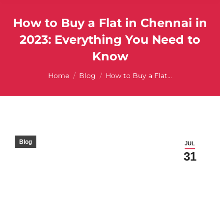
How to Buy a Flat in Chennai in
2023: Everything You Need to
Know
You are here:
Home
Blog
How to Buy a Flat…
Blog
JUL
31