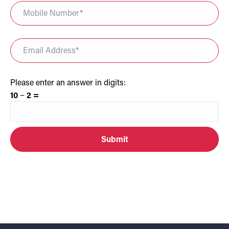
Please enter an answer in digits:
10 − 2 =