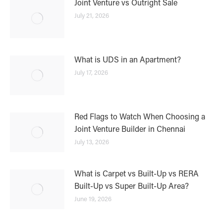
Joint Venture vs Outright Sale
July 21, 2026
What is UDS in an Apartment?
July 17, 2026
Red Flags to Watch When Choosing a
Joint Venture Builder in Chennai
July 13, 2026
What is Carpet vs Built-Up vs RERA
Built-Up vs Super Built-Up Area?
June 19, 2026