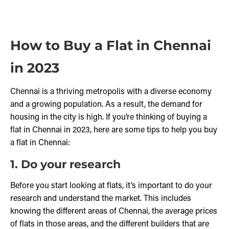
How to Buy a Flat in Chennai
in 2023
Chennai is a thriving metropolis with a diverse economy
and a growing population. As a result, the demand for
housing in the city is high. If you’re thinking of buying a
flat in Chennai in 2023, here are some tips to help you buy
a flat in Chennai:
1. Do your research
Before you start looking at flats, it’s important to do your
research and understand the market. This includes
knowing the different areas of Chennai, the average prices
of flats in those areas, and the different builders that are