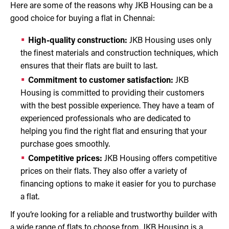
Here are some of the reasons why JKB Housing can be a
good choice for buying a flat in Chennai:
High-quality construction:
JKB Housing uses only
the finest materials and construction techniques, which
ensures that their flats are built to last.
Commitment to customer satisfaction:
JKB
Housing is committed to providing their customers
with the best possible experience. They have a team of
experienced professionals who are dedicated to
helping you find the right flat and ensuring that your
purchase goes smoothly.
Competitive prices:
JKB Housing offers competitive
prices on their flats. They also offer a variety of
financing options to make it easier for you to purchase
a flat.
If you’re looking for a reliable and trustworthy builder with
a wide range of flats to choose from, JKB Housing is a