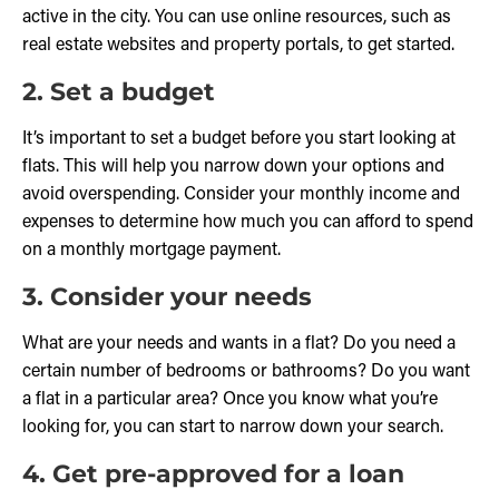
active in the city. You can use online resources, such as
real estate websites and property portals, to get started.
2. Set a budget
It’s important to set a budget before you start looking at
flats. This will help you narrow down your options and
avoid overspending. Consider your monthly income and
expenses to determine how much you can afford to spend
on a monthly mortgage payment.
3. Consider your needs
What are your needs and wants in a flat? Do you need a
certain number of bedrooms or bathrooms? Do you want
a flat in a particular area? Once you know what you’re
looking for, you can start to narrow down your search.
4. Get pre-approved for a loan