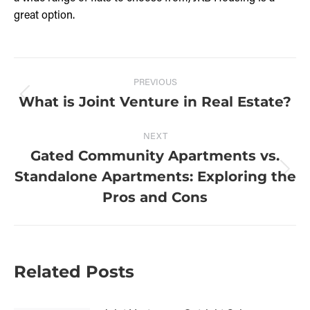
great option.
PREVIOUS
What is Joint Venture in Real Estate?
NEXT
Gated Community Apartments vs.
Standalone Apartments: Exploring the
Pros and Cons
Related Posts