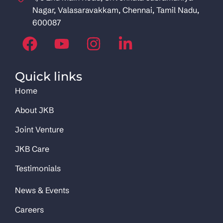
Nagar, Valasaravakkam, Chennai, Tamil Nadu,
600087
Quick links
Home
About JKB
Joint Venture
JKB Care
Testimonials
News & Events
Careers