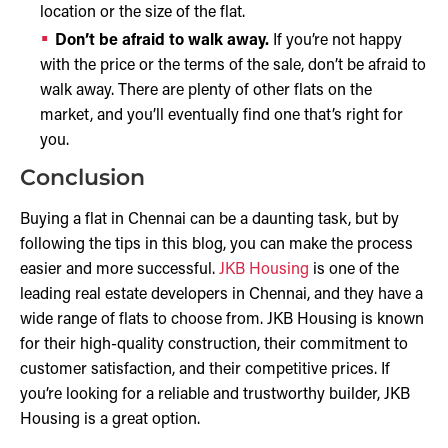
location or the size of the flat.
Don’t be afraid to walk away.
If you’re not happy
with the price or the terms of the sale, don’t be afraid to
walk away. There are plenty of other flats on the
market, and you’ll eventually find one that’s right for
you.
Conclusion
Buying a flat in Chennai can be a daunting task, but by
following the tips in this blog, you can make the process
easier and more successful.
JKB Housing
is one of the
leading real estate developers in Chennai, and they have a
wide range of flats to choose from. JKB Housing is known
for their high-quality construction, their commitment to
customer satisfaction, and their competitive prices. If
you’re looking for a reliable and trustworthy builder, JKB
Housing is a great option.