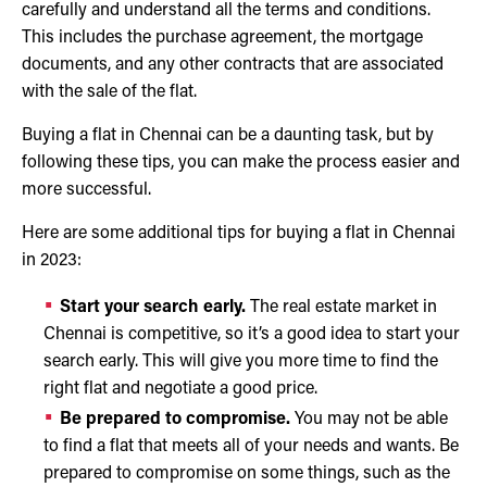
carefully and understand all the terms and conditions.
This includes the purchase agreement, the mortgage
documents, and any other contracts that are associated
with the sale of the flat.
Buying a flat in Chennai can be a daunting task, but by
following these tips, you can make the process easier and
more successful.
Here are some additional tips for buying a flat in Chennai
in 2023:
Start your search early.
The real estate market in
Chennai is competitive, so it’s a good idea to start your
search early. This will give you more time to find the
right flat and negotiate a good price.
Be prepared to compromise.
You may not be able
to find a flat that meets all of your needs and wants. Be
prepared to compromise on some things, such as the