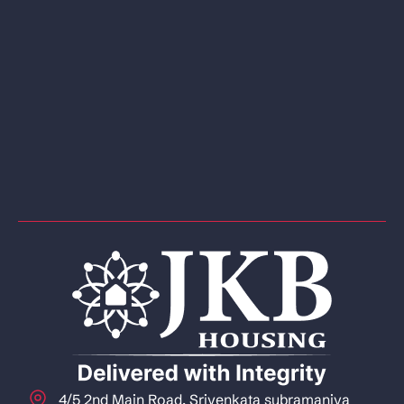
4/5 2nd Main Road, Srivenkata subramaniya