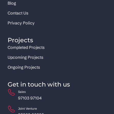
Blog
Contact Us
Privacy Policy
Projects
Completed Projects
Upcoming Projects
Ongoing Projects
Get in touch with us
Sales
97103 97104
Joint Venture