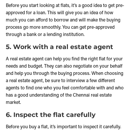
Before you start looking at flats, it’s a good idea to get pre-
approved for a loan. This will give you an idea of how
much you can afford to borrow and will make the buying
process go more smoothly. You can get pre-approved
through a bank or a lending institution.
5. Work with a real estate agent
A real estate agent can help you find the right flat for your
needs and budget. They can also negotiate on your behalf
and help you through the buying process. When choosing
a real estate agent, be sure to interview a few different
agents to find one who you feel comfortable with and who
has a good understanding of the Chennai real estate
market.
6. Inspect the flat carefully
Before you buy a flat, it’s important to inspect it carefully.