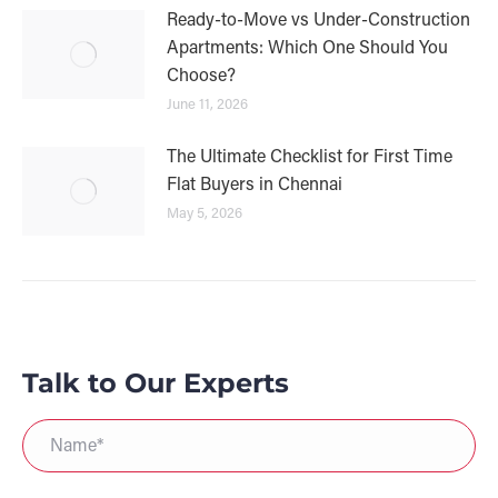
Ready-to-Move vs Under-Construction
Apartments: Which One Should You
Choose?
June 11, 2026
The Ultimate Checklist for First Time
Flat Buyers in Chennai
May 5, 2026
Talk to Our Experts